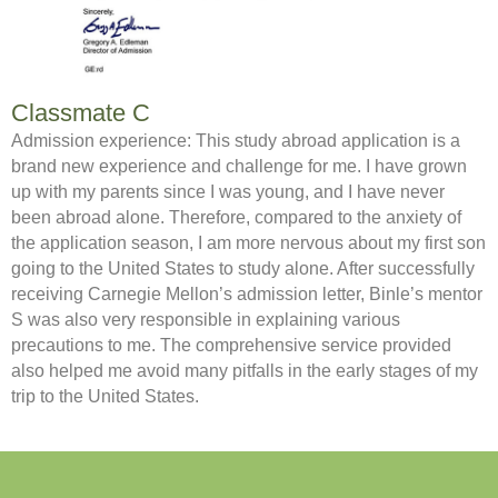
Classmate C
Admission experience: This study abroad application is a
brand new experience and challenge for me. I have grown
up with my parents since I was young, and I have never
been abroad alone. Therefore, compared to the anxiety of
the application season, I am more nervous about my first son
going to the United States to study alone. After successfully
receiving Carnegie Mellon’s admission letter, Binle’s mentor
S was also very responsible in explaining various
precautions to me. The comprehensive service provided
also helped me avoid many pitfalls in the early stages of my
trip to the United States.