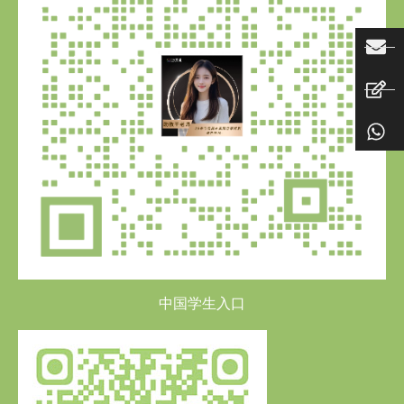
中国学生入口