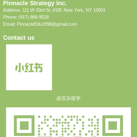
Pinnacle Strategy Inc.
Address: 111 W 33rd St, #18f, New York, NY 10001
Phone: (917) 868-9528
Email:
PinnacleEdu1998@gmail.com
Contact us
@滨乐留学