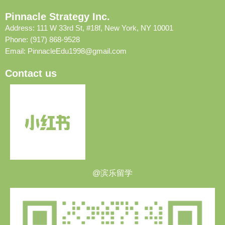
Pinnacle Strategy Inc.
Address: 111 W 33rd St, #18f, New York, NY 10001
Phone: (917) 868-9528
Email:
PinnacleEdu1998@gmail.com
Contact us
@滨乐留学