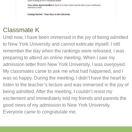
Classmate K
Until now, I have been immersed in the joy of being admitted
to New York University and cannot extricate myself. I still
remember the day when the rankings were released, I was
preparing to attend an online meeting. When I saw my
admission letter from New York University, I was overjoyed.
My classmates came to ask me what had happened, and I
was so happy. During the meeting, I didn’t have the heart to
listen to the teacher’s lecture and was immersed in the joy of
being admitted. After the meeting, I couldn’t resist my
excitement and immediately told my friends and parents the
good news of my admission to New York University.
Everyone came to congratulate me.