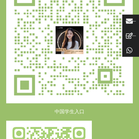
中国学生入口