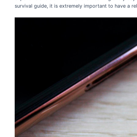
survival guide, it is extremely important to have a r