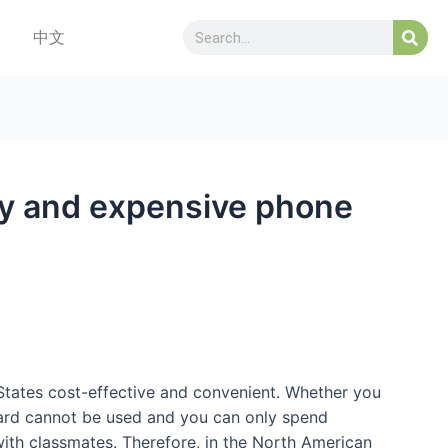
中文
hy and expensive phone
 States cost-effective and convenient. Whether you
e card cannot be used and you can only spend
ith classmates. Therefore, in the North American