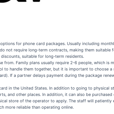
of options for phone card packages. Usually including month
d do not require long-term contracts, making them suitable f
discounts, suitable for long-term residents.
ose from. Family plans usually require 2-6 people, which is
 to handle them together, but it is important to choose a
rd). If a partner delays payment during the package renewal 
rd in the United States. In addition to going to physical s
orts, and other places. In addition, it can also be purchas
cal store of the operator to apply. The staff will patient
h more reliable than operating online.