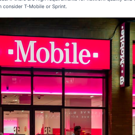
n consider T-Mobile or Sprint.