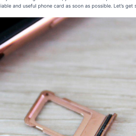
eliable and useful phone card as soon as possible. Let’s get