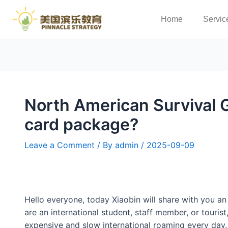
Home
Servic
North American Survival 
card package?
Leave a Comment
/ By
admin
/
2025-09-09
Hello everyone, today Xiaobin will share with you an
are an international student, staff member, or touri
expensive and slow international roaming every day.