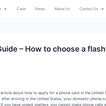
e
Case
News
About Us
Contact Us
Guide – How to choose a flas
 article about how to apply for a phone card in the United
st, after arriving in the United States, your domestic phon
 If you have urgent matters, you cannot make phone calls w