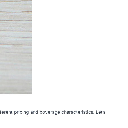
erent pricing and coverage characteristics. Let’s