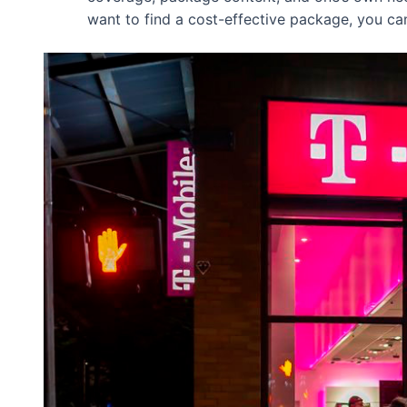
want to find a cost-effective package, you ca