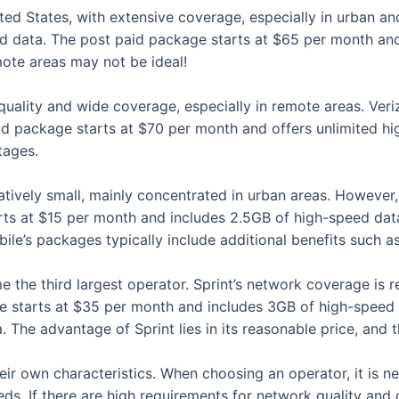
ited States, with extensive coverage, especially in urban a
 data. The post paid package starts at $65 per month and 
ote areas may not be ideal!
 quality and wide coverage, especially in remote areas. Ve
d package starts at $70 per month and offers unlimited high
tages.
latively small, mainly concentrated in urban areas. However
rts at $15 per month and includes 2.5GB of high-speed dat
le’s packages typically include additional benefits such as 
the third largest operator. Sprint’s network coverage is re
ge starts at $35 per month and includes 3GB of high-speed 
The advantage of Sprint lies in its reasonable price, and 
eir own characteristics. When choosing an operator, it is 
s. If there are high requirements for network quality and 