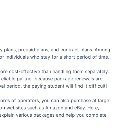
ly plans, prepaid plans, and contract plans. Among
or individuals who stay for a short period of time.
 more cost-effective than handling them separately.
 reliable partner because package renewals are
period, the paying student will find it difficult!
tores of operators, you can also purchase at large
ed on websites such as Amazon and eBay. Here,
ly explain various packages and help you complete