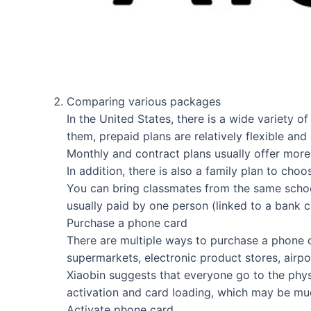
Comparing various packages
In the United States, there is a wide variety 
them, prepaid plans are relatively flexible an
Monthly and contract plans usually offer more 
In addition, there is also a family plan to cho
You can bring classmates from the same school
usually paid by one person (linked to a bank ca
Purchase a phone card
There are multiple ways to purchase a phone ca
supermarkets, electronic product stores, airp
Xiaobin suggests that everyone go to the physi
activation and card loading, which may be muc
Activate phone card