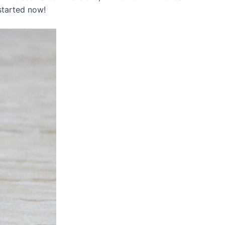
 started now!