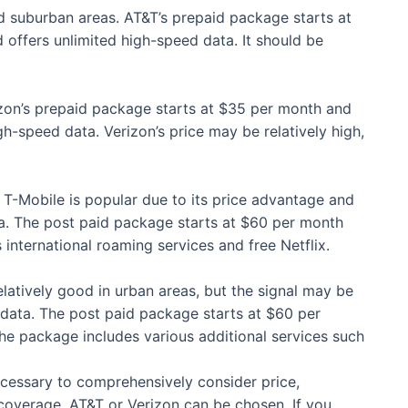
nd suburban areas. AT&T’s prepaid package starts at
offers unlimited high-speed data. It should be
rizon’s prepaid package starts at $35 per month and
-speed data. Verizon’s price may be relatively high,
, T-Mobile is popular due to its price advantage and
a. The post paid package starts at $60 per month
international roaming services and free Netflix.
latively good in urban areas, but the signal may be
data. The post paid package starts at $60 per
the package includes various additional services such
necessary to comprehensively consider price,
coverage, AT&T or Verizon can be chosen. If you