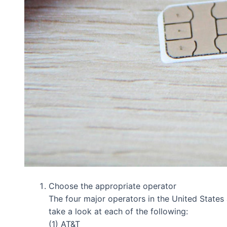
Choose the appropriate operator
The four major operators in the United States 
take a look at each of the following:
(1) AT&T