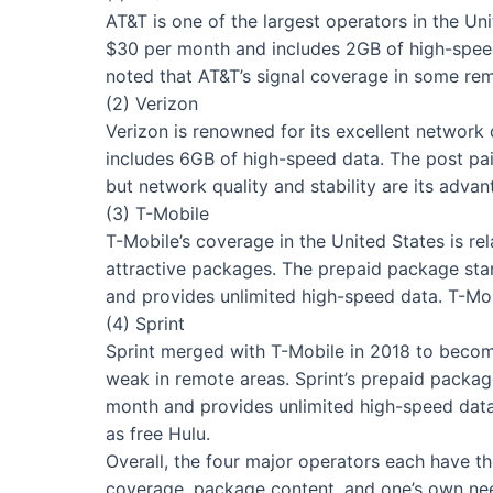
AT&T is one of the largest operators in the Un
$30 per month and includes 2GB of high-speed
noted that AT&T’s signal coverage in some rem
(2) Verizon
Verizon is renowned for its excellent network
includes 6GB of high-speed data. The post pai
but network quality and stability are its advan
(3) T-Mobile
T-Mobile’s coverage in the United States is re
attractive packages. The prepaid package sta
and provides unlimited high-speed data. T-Mobi
(4) Sprint
Sprint merged with T-Mobile in 2018 to become 
weak in remote areas. Sprint’s prepaid packa
month and provides unlimited high-speed data. 
as free Hulu.
Overall, the four major operators each have th
coverage, package content, and one’s own need