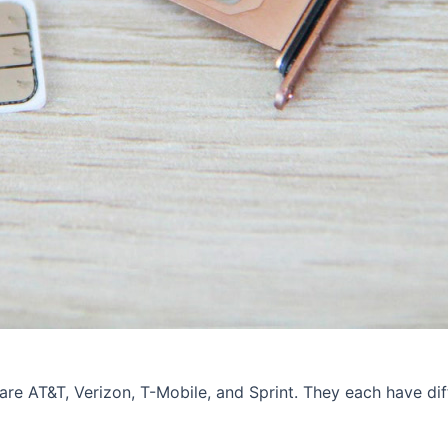
are AT&T, Verizon, T-Mobile, and Sprint. They each have diff