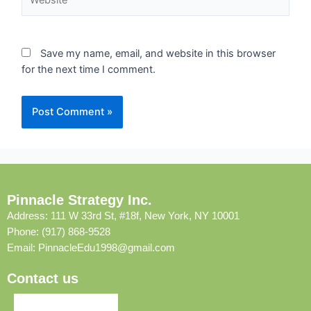
Save my name, email, and website in this browser
for the next time I comment.
Pinnacle Strategy Inc.
Address: 111 W 33rd St, #18f, New York, NY 10001
Phone: (917) 868-9528
Email:
PinnacleEdu1998@gmail.com
Contact us