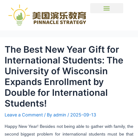
The Best New Year Gift for
International Students: The
University of Wisconsin
Expands Enrollment by
Double for International
Students!
Leave a Comment
/ By
admin
/
2025-09-13
Happy New Year! Besides not being able to gather with family, the
second biggest problem for international students must be that