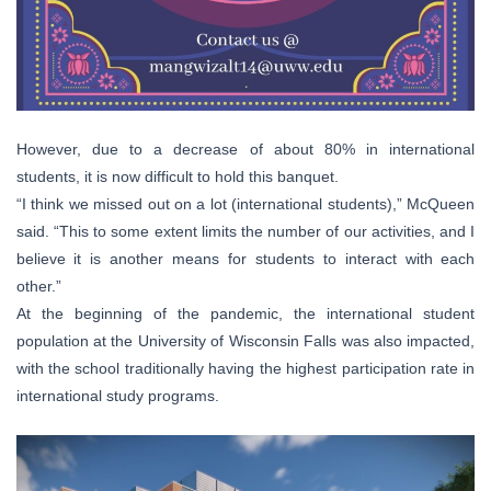
However, due to a decrease of about 80% in international
students, it is now difficult to hold this banquet.
“I think we missed out on a lot (international students),” McQueen
said. “This to some extent limits the number of our activities, and I
believe it is another means for students to interact with each
other.”
At the beginning of the pandemic, the international student
population at the University of Wisconsin Falls was also impacted,
with the school traditionally having the highest participation rate in
international study programs.