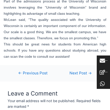
Part of the admissions process at the University of Wisconsin
involves leveraging the “University of Wisconsin” brand and
highlighting its advantage of small class teaching.
McLean said, “The quality associated with the University of
Wisconsin is certainly an important component of our information.
Our scale is a good thing. We are the smallest campus, we have
the smallest classes. Therefore, we focus on promoting this.”
This should be great news for students from American high
schools. If you have any questions about studying abroad, you
can scan the code to consult our assistant!
←
Previous Post
Next Post
→
Leave a Comment
Your email address will not be published.
Required fields
are marked
*