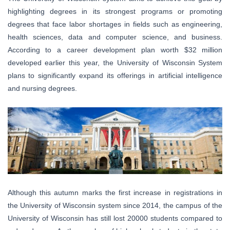
highlighting degrees in its strongest programs or promoting
degrees that face labor shortages in fields such as engineering,
health sciences, data and computer science, and business.
According to a career development plan worth $32 million
developed earlier this year, the University of Wisconsin System
plans to significantly expand its offerings in artificial intelligence
and nursing degrees.
Although this autumn marks the first increase in registrations in
the University of Wisconsin system since 2014, the campus of the
University of Wisconsin has still lost 20000 students compared to