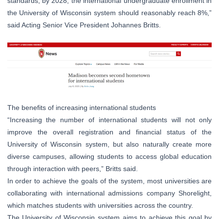
standards, by 2028, the international undergraduate enrollment in
the University of Wisconsin system should reasonably reach 8%,”
said Acting Senior Vice President Johannes Britts.
The benefits of increasing international students
“Increasing the number of international students will not only
improve the overall registration and financial status of the
University of Wisconsin system, but also naturally create more
diverse campuses, allowing students to access global education
through interaction with peers,” Britts said.
In order to achieve the goals of the system, most universities are
collaborating with international admissions company Shorelight,
which matches students with universities across the country.
The University of Wisconsin system aims to achieve this goal by