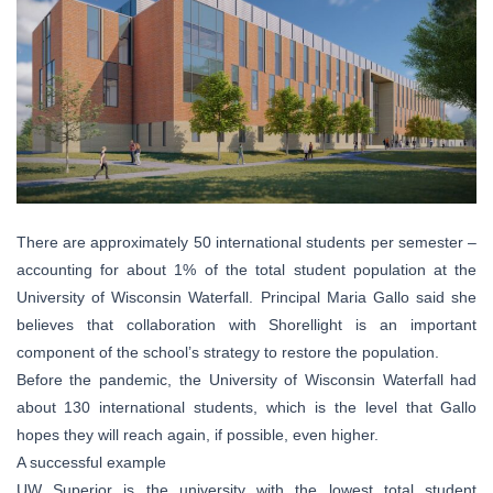
There are approximately 50 international students per semester –
accounting for about 1% of the total student population at the
University of Wisconsin Waterfall. Principal Maria Gallo said she
believes that collaboration with Shorellight is an important
component of the school’s strategy to restore the population.
Before the pandemic, the University of Wisconsin Waterfall had
about 130 international students, which is the level that Gallo
hopes they will reach again, if possible, even higher.
A successful example
UW Superior is the university with the lowest total student