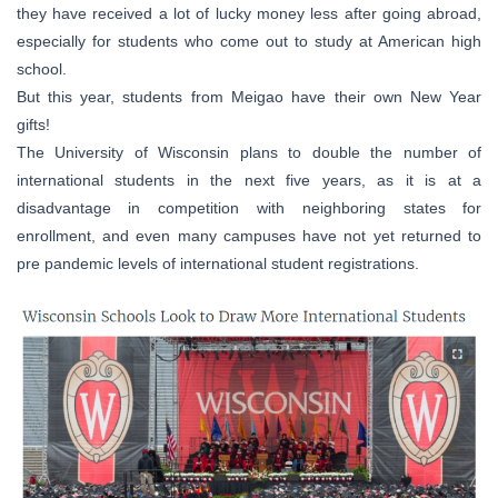
they have received a lot of lucky money less after going abroad,
especially for students who come out to study at American high
school.
But this year, students from Meigao have their own New Year
gifts!
The University of Wisconsin plans to double the number of
international students in the next five years, as it is at a
disadvantage in competition with neighboring states for
enrollment, and even many campuses have not yet returned to
pre pandemic levels of international student registrations.