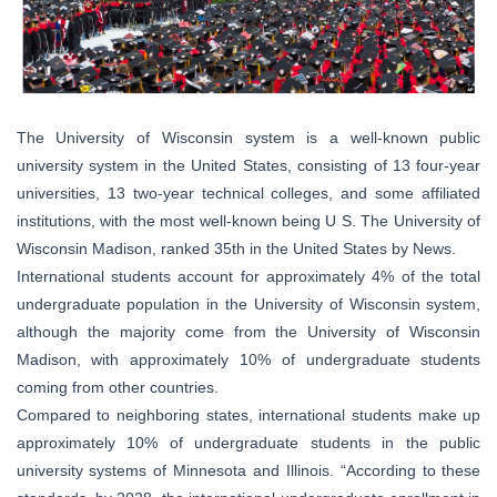
The University of Wisconsin system is a well-known public
university system in the United States, consisting of 13 four-year
universities, 13 two-year technical colleges, and some affiliated
institutions, with the most well-known being U S. The University of
Wisconsin Madison, ranked 35th in the United States by News.
International students account for approximately 4% of the total
undergraduate population in the University of Wisconsin system,
although the majority come from the University of Wisconsin
Madison, with approximately 10% of undergraduate students
coming from other countries.
Compared to neighboring states, international students make up
approximately 10% of undergraduate students in the public
university systems of Minnesota and Illinois. “According to these