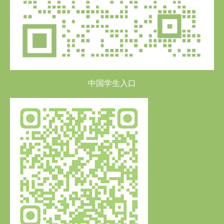
中国学生入口