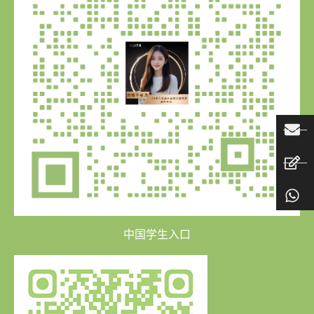
中国学生入口