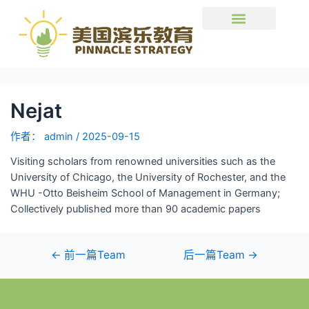
Nejat
作者：
admin
/
2025-09-15
Visiting scholars from renowned universities such as the
University of Chicago, the University of Rochester, and the
WHU -Otto Beisheim School of Management in Germany;
Collectively published more than 90 academic papers
←
前一篇Team
后一篇Team
→