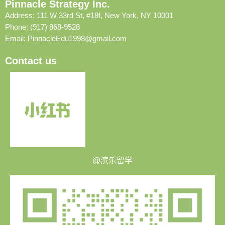
Pinnacle Strategy Inc.
Address: 111 W 33rd St, #18f, New York, NY 10001
Phone: (917) 868-9528
Email:
PinnacleEdu1998@gmail.com
Contact us
@滨乐留学